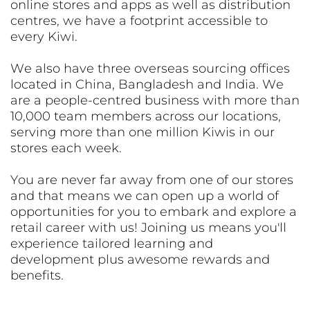
online stores and apps as well as distribution
centres, we have a footprint accessible to
every Kiwi.
We also have three overseas sourcing offices
located in China, Bangladesh and India. We
are a people-centred business with more than
10,000 team members across our locations,
serving more than one million Kiwis in our
stores each week.
You are never far away from one of our stores
and that means we can open up a world of
opportunities for you to embark and explore a
retail career with us! Joining us means you'll
experience tailored learning and
development plus awesome rewards and
benefits.