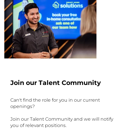
Join our Talent Community
Can't find the role for you in our current
openings?
Join our Talent Community and we will notify
you of relevant positions.