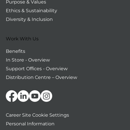
Purpose & Values
Ethics & Sustainability
Diversity & Inclusion
Work With Us
Benefits
In Store - Overview
Support Offices - Overview
Distribution Centre – Overview
Personal Information