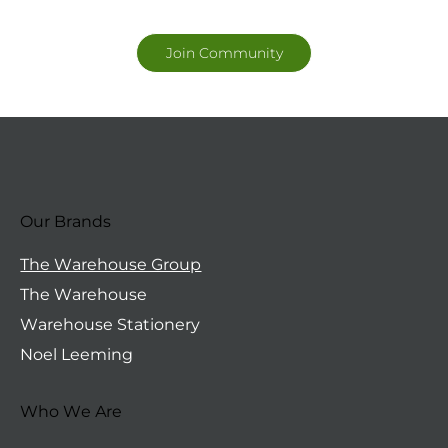
Join Community
Our Brands
The Warehouse Group
The Warehouse
Warehouse Stationery
Noel Leeming
Who We Are