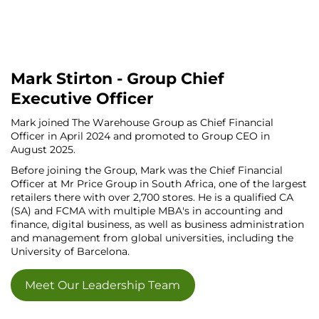
Mark Stirton - Group Chief
Executive Officer
Mark joined The Warehouse Group as Chief Financial
Officer in April 2024 and promoted to Group CEO in
August 2025.
Before joining the Group, Mark was the Chief Financial
Officer at Mr Price Group in South Africa, one of the largest
retailers there with over 2,700 stores. He is a qualified CA
(SA) and FCMA with multiple MBA's in accounting and
finance, digital business, as well as business administration
and management from global universities, including the
University of Barcelona.
Meet Our Leadership Team