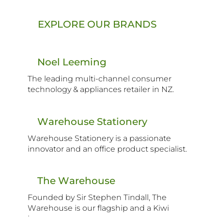
EXPLORE OUR BRANDS
Noel Leeming
The leading multi-channel consumer
technology & appliances retailer in NZ.
Warehouse Stationery
Warehouse Stationery is a passionate
innovator and an office product specialist.
The Warehouse
Founded by Sir Stephen Tindall, The
Warehouse is our flagship and a Kiwi