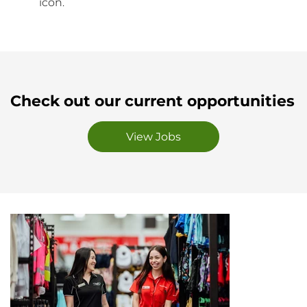
icon.
Check out our current opportunities
View Jobs