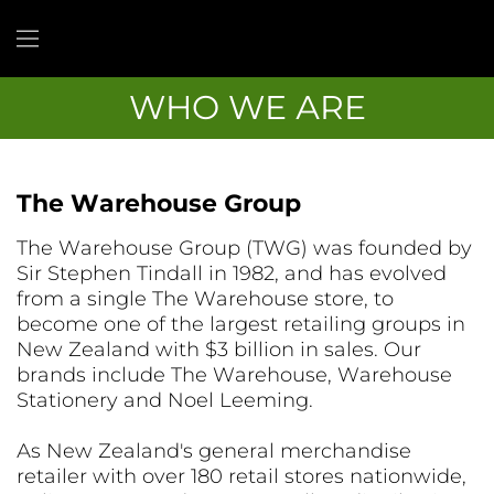
WHO WE ARE
The Warehouse Group
The Warehouse Group (TWG) was founded by
Sir Stephen Tindall in 1982, and has evolved
from a single The Warehouse store, to
become one of the largest retailing groups in
New Zealand with $3 billion in sales. Our
brands include The Warehouse, Warehouse
Stationery and Noel Leeming.
As New Zealand's general merchandise
retailer with over 180 retail stores nationwide,